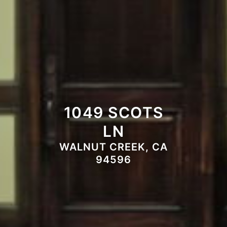
1049 SCOTS
LN
WALNUT CREEK, CA
94596