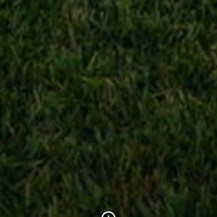
Scroll to Content