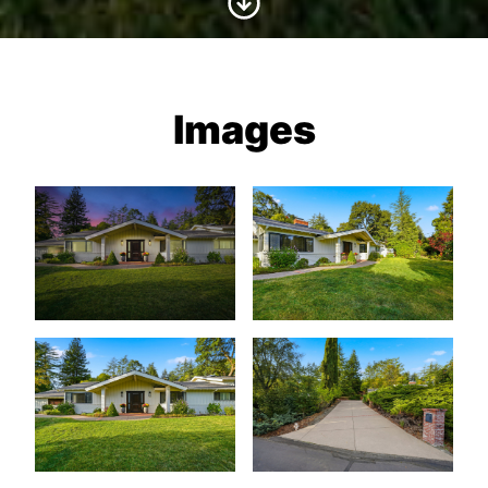
Images